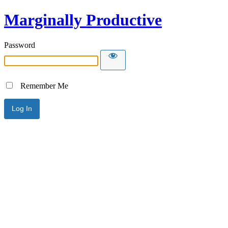
Marginally Productive
Password
Remember Me