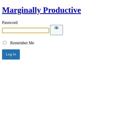
Marginally Productive
Password
Remember Me